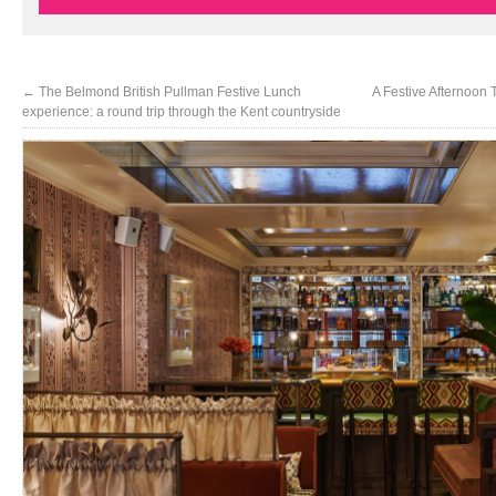
←
The Belmond British Pullman Festive Lunch
A Festive Afternoon 
experience: a round trip through the Kent countryside