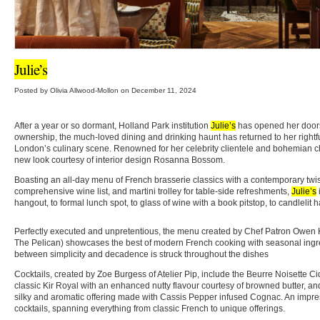
Julie’s
Posted by Olivia Allwood-Mollon on December 11, 2024
After a year or so dormant, Holland Park institution
Julie’s
has opened her door
ownership, the much-loved dining and drinking haunt has returned to her rightful
London’s culinary scene. Renowned for her celebrity clientele and bohemian 
new look courtesy of interior design Rosanna Bossom.
Boasting an all-day menu of French brasserie classics with a contemporary twist,
comprehensive wine list, and martini trolley for table-side refreshments,
Julie’s
hangout, to formal lunch spot, to glass of wine with a book pitstop, to candlelit 
Perfectly executed and unpretentious, the menu created by Chef Patron Owen 
The Pelican) showcases the best of modern French cooking with seasonal ingr
between simplicity and decadence is struck throughout the dishes
Cocktails, created by Zoe Burgess of Atelier Pip, include the Beurre Noisette Ci
classic Kir Royal with an enhanced nutty flavour courtesy of browned butter, a
silky and aromatic offering made with Cassis Pepper infused Cognac. An impre
cocktails, spanning everything from classic French to unique offerings.