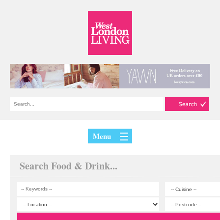
Menu
Search Food & Drink...