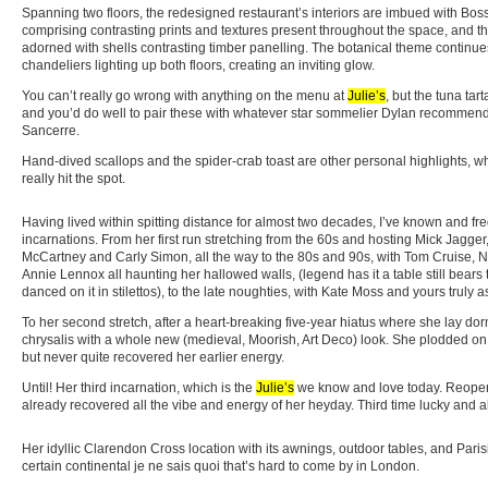
Spanning two floors, the redesigned restaurant’s interiors are imbued with Bos
comprising contrasting prints and textures present throughout the space, and the
adorned with shells contrasting timber panelling. The botanical theme continu
chandeliers lighting up both floors, creating an inviting glow.
You can’t really go wrong with anything on the menu at
Julie’s
, but the tuna tar
and you’d do well to pair these with whatever star sommelier Dylan recommends
Sancerre.
Hand-dived scallops and the spider-crab toast are other personal highlights, w
really hit the spot.
Having lived within spitting distance for almost two decades, I’ve known and f
incarnations. From her first run stretching from the 60s and hosting Mick Jagge
McCartney and Carly Simon, all the way to the 80s and 90s, with Tom Cruise, 
Annie Lennox all haunting her hallowed walls, (legend has it a table still bears
danced on it in stilettos), to the late noughties, with Kate Moss and yours truly a
To her second stretch, after a heart-breaking five-year hiatus where she lay d
chrysalis with a whole new (medieval, Moorish, Art Deco) look. She plodded on i
but never quite recovered her earlier energy.
Until! Her third incarnation, which is the
Julie’s
we know and love today. Reopeni
already recovered all the vibe and energy of her heyday. Third time lucky and all
Her idyllic Clarendon Cross location with its awnings, outdoor tables, and Par
certain continental je ne sais quoi that’s hard to come by in London.