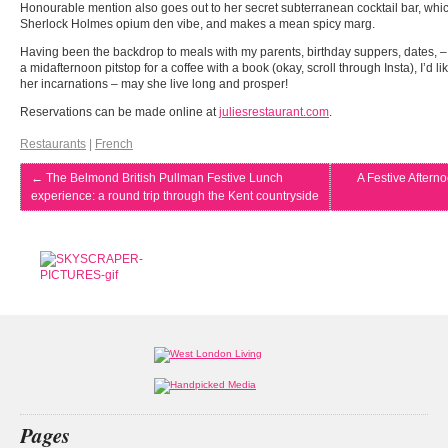
Honourable mention also goes out to her secret subterranean cocktail bar, which
Sherlock Holmes opium den vibe, and makes a mean spicy marg.
Having been the backdrop to meals with my parents, birthday suppers, dates, – 
a midafternoon pitstop for a coffee with a book (okay, scroll through Insta), I’d li
her incarnations – may she live long and prosper!
Reservations can be made online at
juliesrestaurant.com
.
Restaurants
|
French
←
The Belmond British Pullman Festive Lunch
A Festive Aftern
experience: a round trip through the Kent countryside
Pages