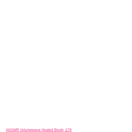
ANSWR Volumewave Heated Brush, £79