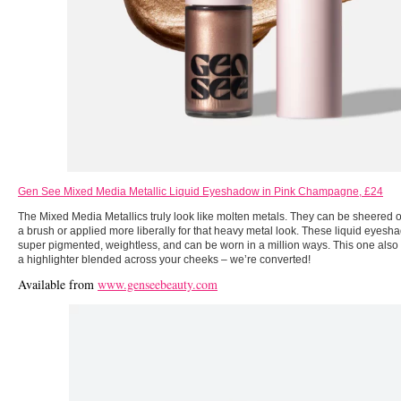
Gen See Mixed Media Metallic Liquid Eyeshadow in Pink Champagne, £24
The Mixed Media Metallics truly look like molten metals. They can be sheered o
a brush or applied more liberally for that heavy metal look. These liquid eyesha
super pigmented, weightless, and can be worn in a million ways. This one also w
a highlighter blended across your cheeks – we’re converted!
Available from
www.genseebeauty.com