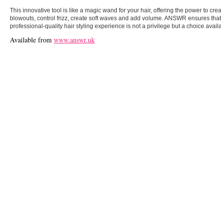
This innovative tool is like a magic wand for your hair, offering the power to cr
blowouts, control frizz, create soft waves and add volume. ANSWR ensures that 
professional-quality hair styling experience is not a privilege but a choice avai
Available from
www.answr.uk