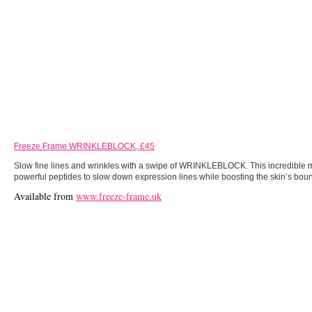
Freeze Frame WRINKLEBLOCK, £45
Slow fine lines and wrinkles with a swipe of WRINKLEBLOCK. This incredible mu
powerful peptides to slow down expression lines while boosting the skin’s boun
Available from
www.freeze-frame.uk