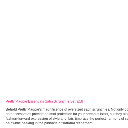
Pretty Magpie Essentials Satin Scrunchie Set, £18
Behold Pretty Magpie’s magnificence of oversized satin scrunchies. Not only d
hair accessories provide optimal protection for your precious locks, but they al
fashion-forward expression of style and flair. Embrace the perfect harmony of 
hair while basking in the pinnacle of sartorial refinement.