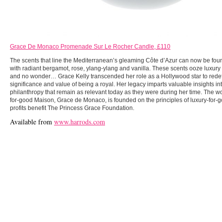
Grace De Monaco Promenade Sur Le Rocher Candle, £110
The scents that line the Mediterranean’s gleaming Côte d’Azur can now be fou
with radiant bergamot, rose, ylang-ylang and vanilla. These scents ooze luxury 
and no wonder… Grace Kelly transcended her role as a Hollywood star to redef
significance and value of being a royal. Her legacy imparts valuable insights i
philanthropy that remain as relevant today as they were during her time. The worl
for-good Maison, Grace de Monaco, is founded on the principles of luxury-for-
profits benefit The Princess Grace Foundation.
Available from
www.harrods.com