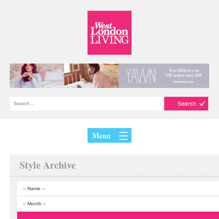
Menu
Style Archive