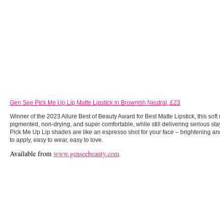
Gen See Pick Me Up Lip Matte Lipstick in Brownish Neutral, £23
Winner of the 2023 Allure Best of Beauty Award for Best Matte Lipstick, this soft 
pigmented, non-drying, and super comfortable, while still delivering serious sta
Pick Me Up Lip shades are like an espresso shot for your face – brightening a
to apply, easy to wear, easy to love.
Available from
www.genseebeauty.com