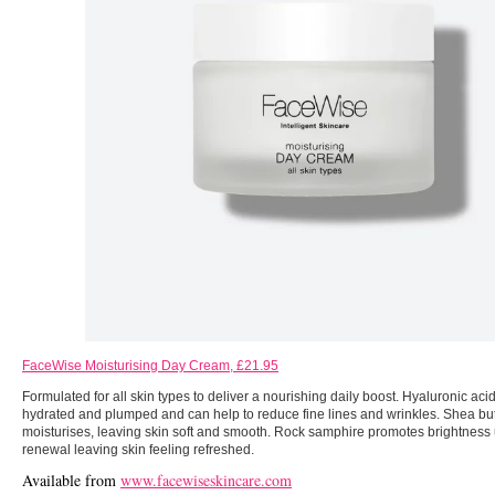
FaceWise Moisturising Day Cream, £21.95
Formulated for all skin types to deliver a nourishing daily boost. Hyaluronic aci
hydrated and plumped and can help to reduce fine lines and wrinkles. Shea but
moisturises, leaving skin soft and smooth. Rock samphire promotes brightness u
renewal leaving skin feeling refreshed.
Available from
www.facewiseskincare.com