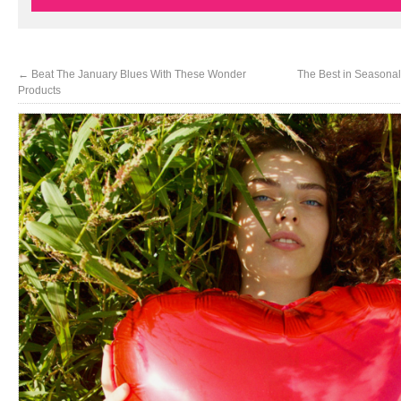
←
Beat The January Blues With These Wonder
The Best in Seasonal
Products