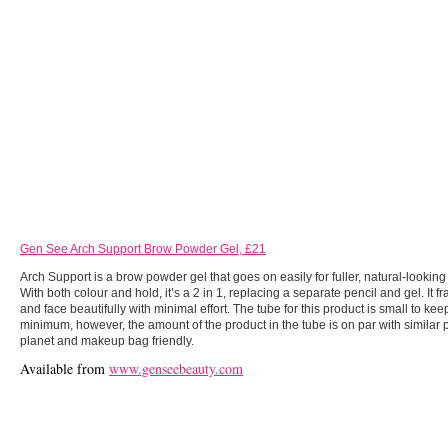
Gen See Arch Support Brow Powder Gel, £21
Arch Support is a brow powder gel that goes on easily for fuller, natural-looki
With both colour and hold, it’s a 2 in 1, replacing a separate pencil and gel. It 
and face beautifully with minimal effort. The tube for this product is small to ke
minimum, however, the amount of the product in the tube is on par with similar p
planet and makeup bag friendly.
Available from
www.genseebeauty.com