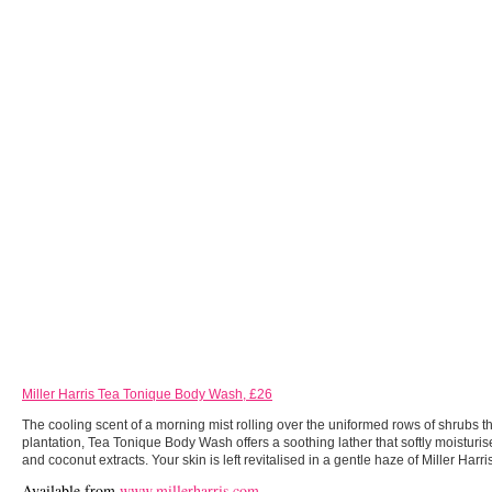
Miller Harris Tea Tonique Body Wash, £26
The cooling scent of a morning mist rolling over the uniformed rows of shrubs that
plantation, Tea Tonique Body Wash offers a soothing lather that softly moisturis
and coconut extracts. Your skin is left revitalised in a gentle haze of Miller Harri
Available from
www.millerharris.com