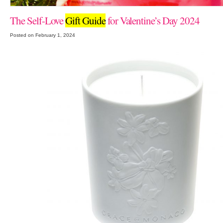
The Self-Love
Gift Guide
for Valentine’s Day 2024
Posted on February 1, 2024