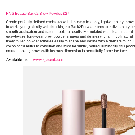
RMS Beauty Back 2 Brow Powder, £27
Create perfectly defined eyebrows with this easy-to-apply, lightweight eyebro
to work synergistically with the skin, the Back2Brow adheres to individual eyebr
smooth application and natural-looking results. Formulated with clean, natural i
easy-to-use, long-wear brow powder shapes and defines with a hint of natural l
finely milled powder adheres easily to shape and define with a delicate touch.
cocoa seed butter to condition and mica for subtle, natural luminosity, this powd
natural-looking brows with lustrous dimension to beautifully frame the face.
Available from
www.spacenk.com