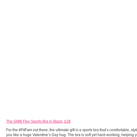
The GWB Flex Sports Bra in Black, £28
For the #FitFam out there, the ultimate gift is a sports bra that’s comfortable, st
you like a huge Valentine’s Day hug. The bra is soft yet hard-working, helping 