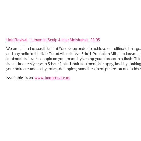
Hair Revival – Leave-In Scalp & Hair Moisturiser, £8.95
We are all on the scroll for that #onestopwonder to achieve our ultimate hair goa
and say hello to the Hair Proud All-Inclusive 5-in-1 Protection Milk, the leave-in
treatment that works magic on your mane by taming your tresses in a flash. Thi
the all-in-one styler with 5 benefits in 1 hair treatment for happy, healthy-looking h
your haircare needs; hydrates, detangles, smoothes, heat protection and adds 
Available from
www.iamproud.com