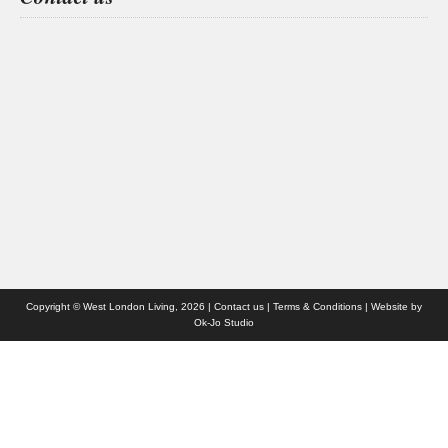
Health & Fitness
People
Interiors & Design
Travel
Competitions
Websites we like
Advertise with us
Who we are
Contact us
Site Map
Copyright © West London Living, 2026 |
Contact us
|
Terms & Conditions
| Website by
Ok-Jo Studio