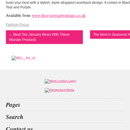
look) your best with a stylish, triple-strapped racerback design. It comes in Bl
Teal and Purple.
Available from
www.thegymwearboutique.co.uk
Fashion Focus
←
Beat The January Blues With These
The Best in Seasonal H
Wonder Products
Pages
Home
Search
What’s on
Food & Drink
San
christmas restaurant
private
Kit
Contact us
Fashion & Design