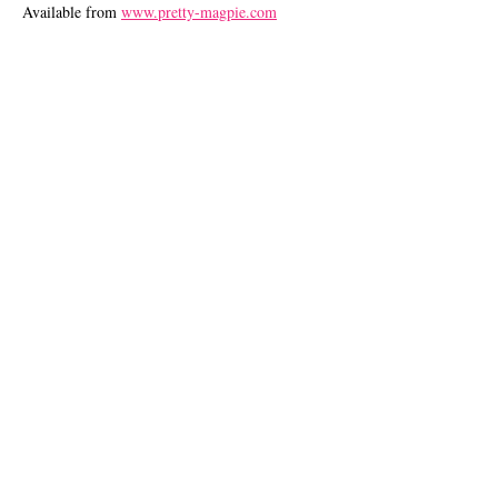
Available from
www.pretty-magpie.com