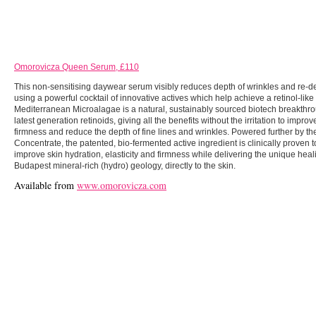
Omorovicza Queen Serum, £110
This non-sensitising daywear serum visibly reduces depth of wrinkles and re-de
using a powerful cocktail of innovative actives which help achieve a retinol-like 
Mediterranean Microalagae is a natural, sustainably sourced biotech breakthro
latest generation retinoids, giving all the benefits without the irritation to improv
firmness and reduce the depth of fine lines and wrinkles. Powered further by t
Concentrate, the patented, bio-fermented active ingredient is clinically proven to
improve skin hydration, elasticity and firmness while delivering the unique heali
Budapest mineral-rich (hydro) geology, directly to the skin.
Available from
www.omorovicza.com